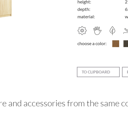
height:
2
depth:
6
material:
w
choose a color:
TO CLIPBOARD
re and accessories from the same co