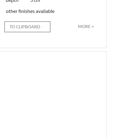
other finishes available
MORE +
TO CLIPBOARD