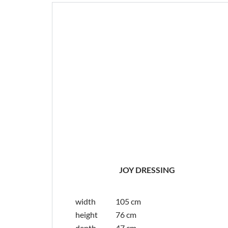
JOY DRESSING
width
105 cm
height
76 cm
depth
47 cm