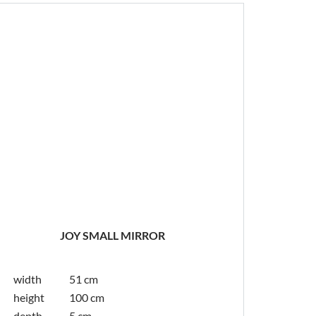
JOY SMALL MIRROR
width
51 cm
height
100 cm
depth
5 cm