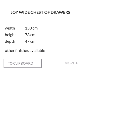
JOY WIDE CHEST OF DRAWERS
width
150 cm
height
73 cm
depth
47 cm
other finishes available
MORE +
TO CLIPBOARD