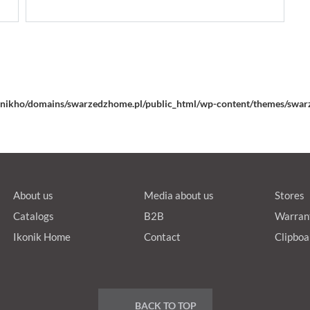
nikho/domains/swarzedzhome.pl/public_html/wp-content/themes/swarz
About us
Media about us
Stores
Catalogs
B2B
Warran
Ikonik Home
Contact
Clipboa
BACK TO TOP