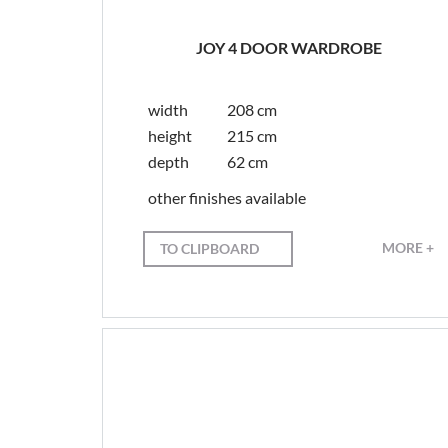
JOY 4 DOOR WARDROBE
width
208 cm
height
215 cm
depth
62 cm
other finishes available
MORE +
TO CLIPBOARD