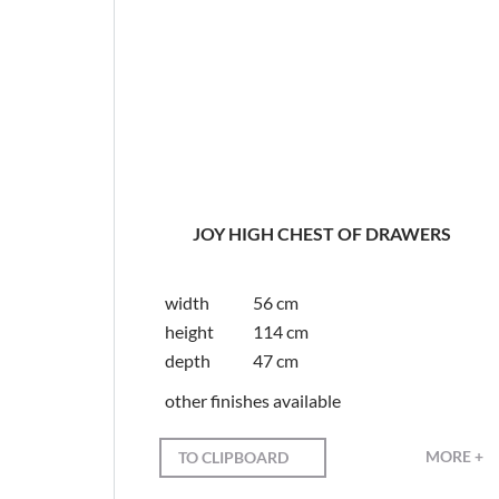
JOY HIGH CHEST OF DRAWERS
width
56 cm
height
114 cm
depth
47 cm
other finishes available
MORE +
TO CLIPBOARD