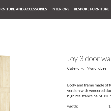
URNITURE AND ACCESSORIES
INTERIORS
BESPOKE FURNITURE
Joy 3 door w
Category:
Wardrobes
Body and frame made of fu
version with veneered door
high resistance paint. Bl
width:
1