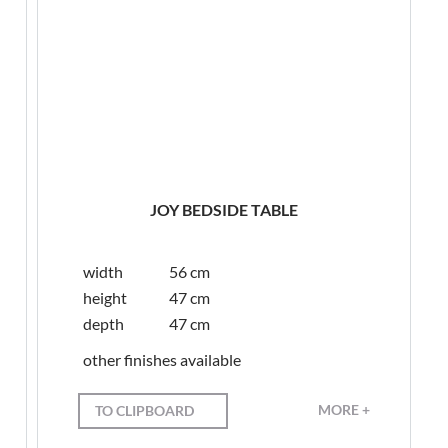
JOY BEDSIDE TABLE
width
56 cm
height
47 cm
depth
47 cm
other finishes available
MORE +
TO CLIPBOARD