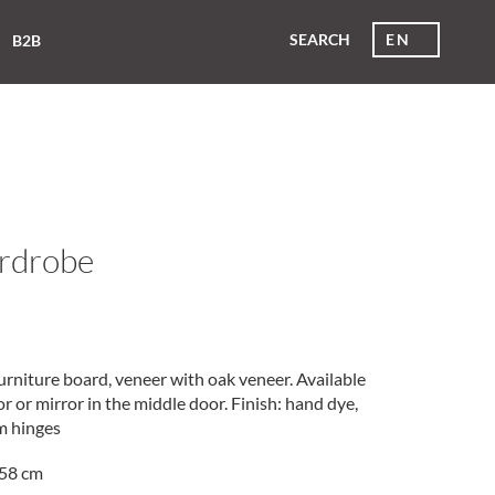
SEARCH
EN
B2B
ardrobe
rniture board, veneer with oak veneer. Available
 or mirror in the middle door. Finish: hand dye,
um hinges
58 cm