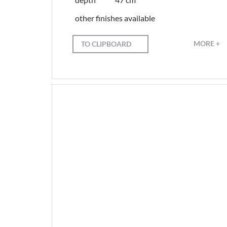
other finishes available
MORE +
TO CLIPBOARD