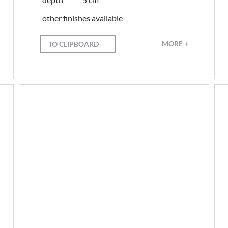
other finishes available
MORE +
TO CLIPBOARD