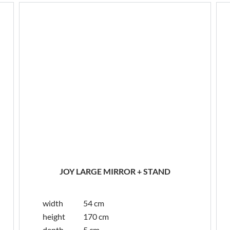
JOY LARGE MIRROR + STAND
width
54 cm
height
170 cm
depth
5 cm