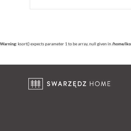
Warning
: ksort() expects parameter 1 to be array, null given in
/home/iko