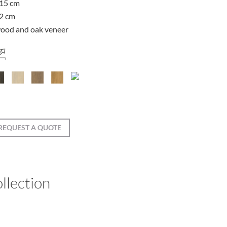
15 cm
2 cm
ood and oak veneer
REQUEST A QUOTE
llection