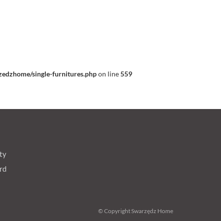
edzhome/single-furnitures.php
on line
559
ty
rd
© Copyright Swarzędz Home