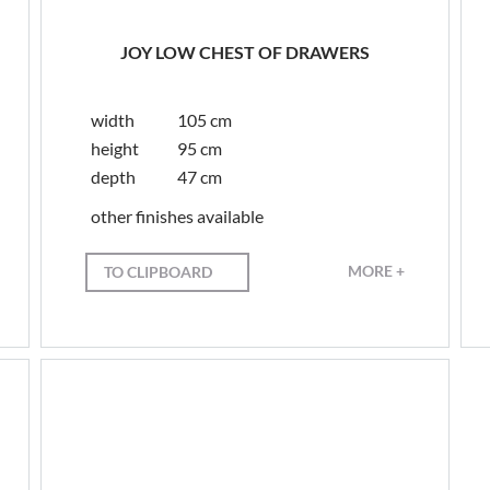
JOY LOW CHEST OF DRAWERS
width
105 cm
height
95 cm
depth
47 cm
other finishes available
MORE +
TO CLIPBOARD