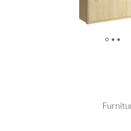
Furnitu