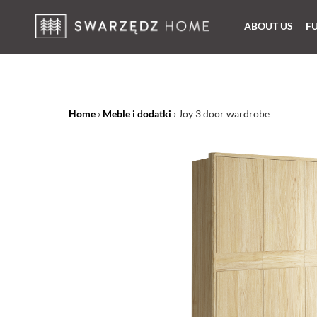
ABOUT US
F
Home
›
Meble i dodatki
›
Joy 3 door wardrobe