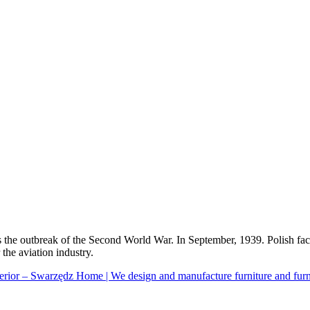
ts the outbreak of the Second World War. In September, 1939. Polish f
the aviation industry.