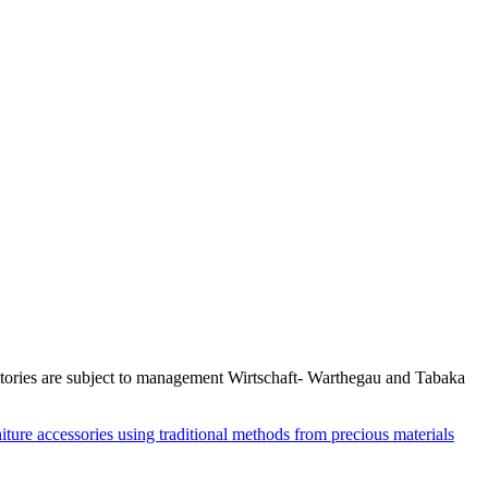
actories are subject to management Wirtschaft- Warthegau and Tabaka