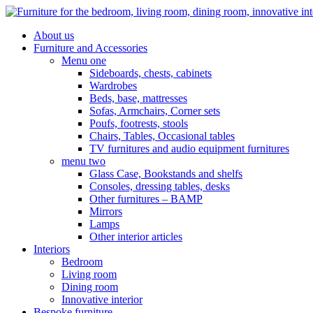
About us
Furniture and Accessories
Menu one
Sideboards, chests, cabinets
Wardrobes
Beds, base, mattresses
Sofas, Armchairs, Corner sets
Poufs, footrests, stools
Chairs, Tables, Occasional tables
TV furnitures and audio equipment furnitures
menu two
Glass Case, Bookstands and shelfs
Consoles, dressing tables, desks
Other furnitures – BAMP
Mirrors
Lamps
Other interior articles
Interiors
Bedroom
Living room
Dining room
Innovative interior
Bespoke furniture