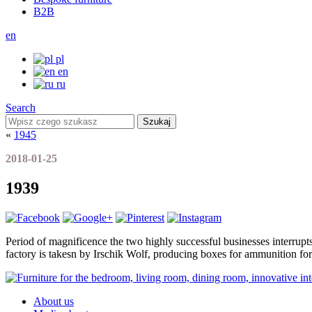
B2B
en
pl
en
ru
Search
Szukaj
«
1945
2018-01-25
1939
Period of magnificence the two highly successful businesses interrup
factory is takesn by Irschik Wolf, producing boxes for ammunition for 
About us